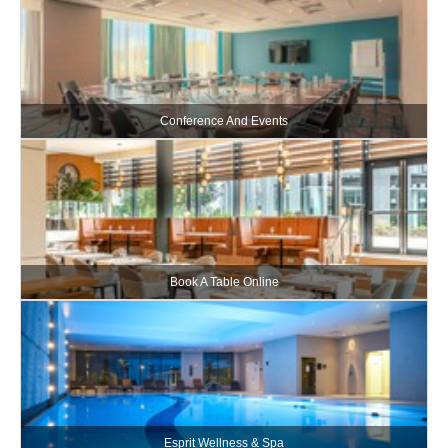
Conference And Events
Book A Table Online
Esprit Wellness & Spa