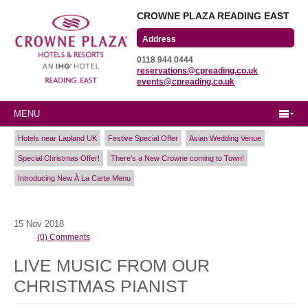
CROWNE PLAZA READING EAST
Wharfedale Road
0118 944 0444
Winnersh Triangle
reservations@cpreading.co.uk
Reading, Berkshire
events@cpreading.co.uk
RG41 5TS
MENU
Hotels near Lapland UK
Festive Special Offer
Asian Wedding Venue
Special Christmas Offer!
There's a New Crowne coming to Town!
Introducing New À La Carte Menu
15
Nov
2018
(0) Comments
LIVE MUSIC FROM OUR
CHRISTMAS PIANIST