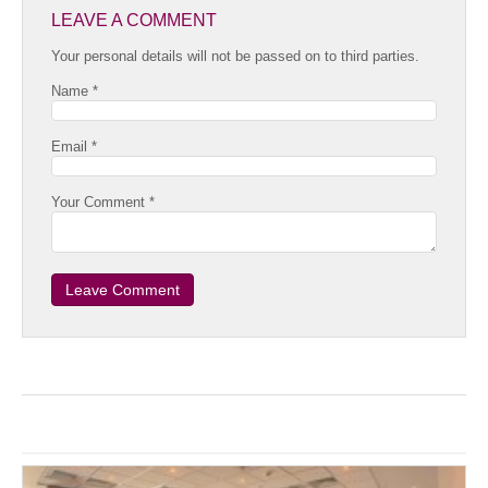
LEAVE A COMMENT
Your personal details will not be passed on to third parties.
Name *
Email *
Your Comment *