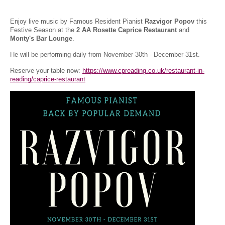
Enjoy live music by Famous Resident Pianist
Razvigor Popov
this
Festive Season at the
2 AA Rosette Caprice Restaurant
and
Monty's Bar Lounge
.
He will be performing daily from November 30th - December 31st.
Reserve your table now:
https://www.cpreading.co.uk/restaurant-in-
reading/caprice-restaurant