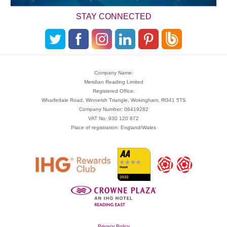
STAY CONNECTED
Company Name:
Meridian Reading Limited
Registered Office:
Wharfedale Road, Winnersh Triangle, Wokingham, RG41 5TS
Company Number: 06419282
VAT No: 930 120 872
Place of registration: England/Wales
Privacy Policy