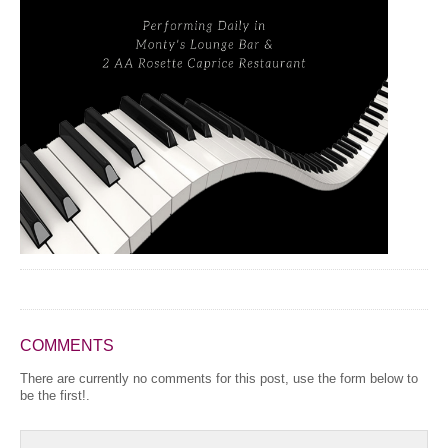
COMMENTS
There are currently no comments for this post, use the form below to
be the first!.