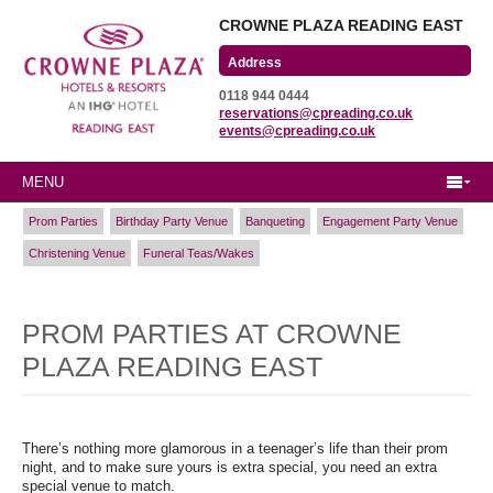
CROWNE PLAZA READING EAST
Wharfedale Road
0118 944 0444
Winnersh Triangle
reservations@cpreading.co.uk
Reading, Berkshire
events@cpreading.co.uk
RG41 5TS
MENU
Prom Parties
Birthday Party Venue
Banqueting
Engagement Party Venue
Christening Venue
Funeral Teas/Wakes
PROM PARTIES AT CROWNE
PLAZA READING EAST
There’s nothing more glamorous in a teenager’s life than their prom
night, and to make sure yours is extra special, you need an extra
special venue to match.