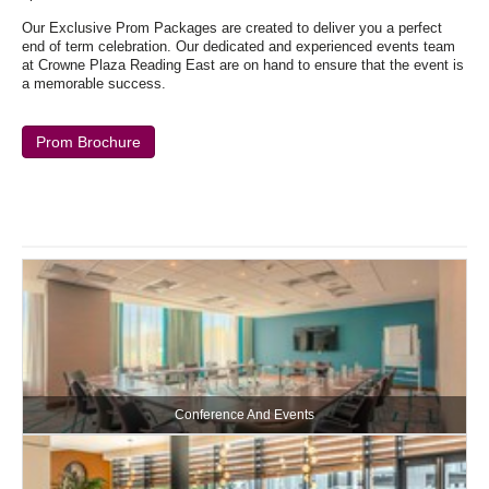
Our Exclusive Prom Packages are created to deliver you a perfect
end of term celebration. Our dedicated and experienced events team
at Crowne Plaza Reading East are on hand to ensure that the event is
a memorable success.
Prom Brochure
Conference And Events