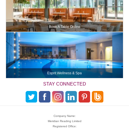
Book A Table Online
Esprit Wellness & Spa
STAY CONNECTED
Company Name:
Meridian Reading Limited
Registered Office: