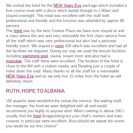
We visited the hotel for the
NEW Years Eve
package which included a
five course meal with a disco which lasted through to 1.00am and
stayed overnight. The meal was excellent with the staff both
professional and friendly and the function was attended by approx 80
persons.
The
hotel
was by the best Crowne Plaza we have over stayed at and
a class above the rest and very noticeable the first class service from
all the staff which was very professional but also had a personal
friendly touch. We stayed in
room
428 which was excellent and had all
the facilities we required. During our stay we used the leisure facilities
including
swimming pool
, sauna, steam room and also had a
massage
. The staff there were excellent. The location of the hotel is
close to the M4 with a station nearby and Reading just a couple of
miles down the road. Many thanks to all the staff for a memorable
NEW Years Eve
and as we only live 15 miles from the hotel we will
definitely return.
RUTH, HOPE TO ALBANIA
“All aspects were wonderful-the venue,the service, the waiting staff,
the manager, the food-we were delighted with all and would
recommend you highly to anyone else! When catering is above 100 I
usually find the
food
disappointing-but your chef’s starters and main
courses in particular were excellent. Also-should we repeat the event-
you would be our first choice!”