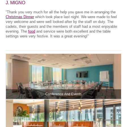
J. MIGNO
“Thank you very much for all the help you gave me in arranging the
Christmas Dinner
which took place last night. We were made to feel
very welcome and were well looked after by the staff on duty. The
cadets, their guests and the members of staff had a most enjoyable
evening. The
food
and service were both excellent and the table
settings were very festive. It was a great evening!”
Conference And Events