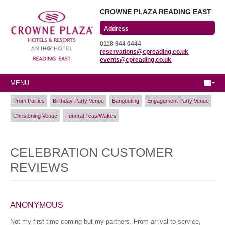
CROWNE PLAZA READING EAST
Wharfedale Road
0118 944 0444
Winnersh Triangle
reservations@cpreading.co.uk
Reading, Berkshire
events@cpreading.co.uk
RG41 5TS
MENU
Prom Parties
Birthday Party Venue
Banqueting
Engagement Party Venue
Christening Venue
Funeral Teas/Wakes
CELEBRATION CUSTOMER
REVIEWS
ANONYMOUS
Not my first time coming but my partners. From arrival to service,