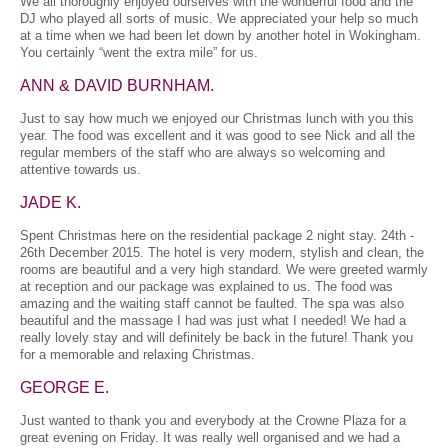
We all thoroughly enjoyed ourselves with the wonderful food and the
DJ who played all sorts of music. We appreciated your help so much
at a time when we had been let down by another hotel in Wokingham.
You certainly “went the extra mile” for us.
ANN & DAVID BURNHAM.
Just to say how much we enjoyed our Christmas lunch with you this
year. The food was excellent and it was good to see Nick and all the
regular members of the staff who are always so welcoming and
attentive towards us.
JADE K.
Spent Christmas here on the residential package 2 night stay. 24th -
26th December 2015. The hotel is very modern, stylish and clean, the
rooms are beautiful and a very high standard. We were greeted warmly
at reception and our package was explained to us. The food was
amazing and the waiting staff cannot be faulted. The spa was also
beautiful and the massage I had was just what I needed! We had a
really lovely stay and will definitely be back in the future! Thank you
for a memorable and relaxing Christmas.
GEORGE E.
Just wanted to thank you and everybody at the Crowne Plaza for a
great evening on Friday. It was really well organised and we had a