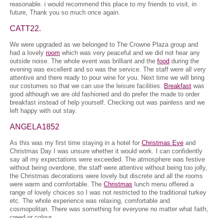
reasonable. i would recommend this place to my friends to visit, in
future, Thank you so much once again.
CATT22.
We were upgraded as we belonged to The Crowne Plaza group and
had a lovely
room
which was very peaceful and we did not hear any
outside noise. The whole event was brilliant and the
food
during the
evening was excellent and so was the service. The staff were all very
attentive and there ready to pour wine for you. Next time we will bring
our costumes so that we can use the leisure facilities.
Breakfast
was
good although we are old fashioned and do prefer the made to order
breakfast instead of help yourself. Checking out was painless and we
left happy with out stay.
ANGELA1852
As this was my first time staying in a hotel for
Christmas Eve
and
Christmas Day I was unsure whether it would work. I can confidently
say all my expectations were exceeded. The atmosphere was festive
without being overdone, the staff were attentive without being too jolly,
the Christmas decorations were lovely but discrete and all the rooms
were warm and comfortable. The
Christmas
lunch menu offered a
range of lovely choices so I was not restricted to the traditional turkey
etc. The whole experience was relaxing, comfortable and
cosmopolitan. There was something for everyone no matter what faith,
creed or colour.