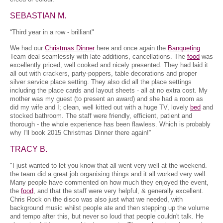
SEBASTIAN M.
“Third year in a row - brilliant"
We had our
Christmas Dinner
here and once again the
Banqueting
Team deal seamlessly with late additions, cancellations. The
food
was
excellently priced, well cooked and nicely presented. They had laid it
all out with crackers, party-poppers, table decorations and proper
silver service place setting. They also did all the place settings
including the place cards and layout sheets - all at no extra cost. My
mother was my guest (to present an award) and she had a room as
did my wife and I; clean, well kitted out with a huge TV, lovely
bed
and
stocked bathroom. The staff were friendly, efficient, patient and
thorough - the whole experience has been flawless. Which is probably
why I'll book 2015 Christmas Dinner there again!”
TRACY B.
"I just wanted to let you know that all went very well at the weekend.
the team did a great job organising things and it all worked very well.
Many people have commented on how much they enjoyed the event,
the
food
, and that the staff were very helpful, & generally excellent.
Chris Rock on the disco was also just what we needed, with
background music whilst people ate and then stepping up the volume
and tempo after this, but never so loud that people couldn't talk. He