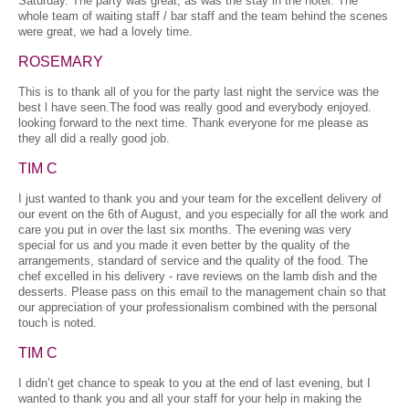
Saturday. The party was great, as was the stay in the hotel. The
whole team of waiting staff / bar staff and the team behind the scenes
were great, we had a lovely time.
ROSEMARY
This is to thank all of you for the party last night the service was the
best l have seen.The food was really good and everybody enjoyed.
looking forward to the next time. Thank everyone for me please as
they all did a really good job.
TIM C
I just wanted to thank you and your team for the excellent delivery of
our event on the 6th of August, and you especially for all the work and
care you put in over the last six months. The evening was very
special for us and you made it even better by the quality of the
arrangements, standard of service and the quality of the food. The
chef excelled in his delivery - rave reviews on the lamb dish and the
desserts. Please pass on this email to the management chain so that
our appreciation of your professionalism combined with the personal
touch is noted.
TIM C
I didn’t get chance to speak to you at the end of last evening, but I
wanted to thank you and all your staff for your help in making the