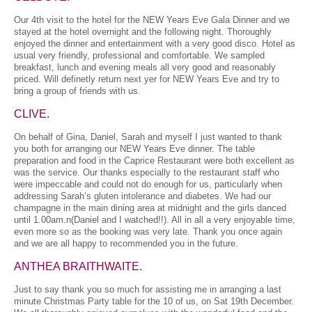
Our 4th visit to the hotel for the NEW Years Eve Gala Dinner and we
stayed at the hotel overnight and the following night. Thoroughly
enjoyed the dinner and entertainment with a very good disco. Hotel as
usual very friendly, professional and comfortable. We sampled
breakfast, lunch and evening meals all very good and reasonably
priced. Will definetly return next yer for NEW Years Eve and try to
bring a group of friends with us.
CLIVE.
On behalf of Gina, Daniel, Sarah and myself I just wanted to thank
you both for arranging our NEW Years Eve dinner. The table
preparation and food in the Caprice Restaurant were both excellent as
was the service. Our thanks especially to the restaurant staff who
were impeccable and could not do enough for us, particularly when
addressing Sarah’s gluten intolerance and diabetes. We had our
champagne in the main dining area at midnight and the girls danced
until 1.00am.n(Daniel and I watched!!). All in all a very enjoyable time,
even more so as the booking was very late. Thank you once again
and we are all happy to recommended you in the future.
ANTHEA BRAITHWAITE.
Just to say thank you so much for assisting me in arranging a last
minute Christmas Party table for the 10 of us, on Sat 19th December.