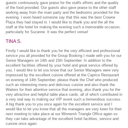
guests continuously gave praise for the staffs efforts and the quality
of the food provided. Our guests also gave praise to the other staff
working away from the main party and the bedrooms provided for the
evening. I even heard someone say that this was the best Crowne
Plaza they had stayed in. I would like to thank you and the all the
staff at the hotel for making the evening such a memorable occasion,
particularly for Suzanne. It was the perfect venue!
TINA S.
Firstly I would like to thank you for the very efficient and professional
service you all provided for the Group Booking I made with you for our
Senior Managers on 14th and 15th September. In addition to the
excellent facilities offered by your hotel and great service offered by
you, I would like to let you know that our Senior Managers were very
impressed by the excellent cuisine offered at the Caprice Restaurant
on evening of 14th September, please thank the Chef who produced
such an interesting menu and delicious cuisine and also thank the
Waiters for their attentive service that evening, also thank you for the
very attractive and helpful table place cards, all of which contributed in
a very real way to making our VIP event such a tremendous success.
A big thank you to you once again for the excellent service and I
would like to let you know that all the managers are very keen for their
next meeting to take place at our Winnersh Triangle Office again so
they can take advantage of the excellent hotel facilities, service and
cuisine once again.