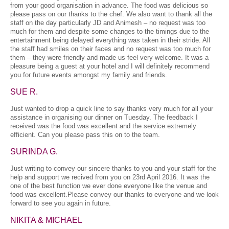
from your good organisation in advance. The food was delicious so
please pass on our thanks to the chef. We also want to thank all the
staff on the day particularly JD and Animesh – no request was too
much for them and despite some changes to the timings due to the
entertainment being delayed everything was taken in their stride. All
the staff had smiles on their faces and no request was too much for
them – they were friendly and made us feel very welcome. It was a
pleasure being a guest at your hotel and I will definitely recommend
you for future events amongst my family and friends.
SUE R.
Just wanted to drop a quick line to say thanks very much for all your
assistance in organising our dinner on Tuesday. The feedback I
received was the food was excellent and the service extremely
efficient. Can you please pass this on to the team.
SURINDA G.
Just writing to convey our sincere thanks to you and your staff for the
help and support we recived from you on 23rd April 2016. It was the
one of the best function we ever done everyone like the venue and
food was excellent.Please convey our thanks to everyone and we look
forward to see you again in future.
NIKITA & MICHAEL