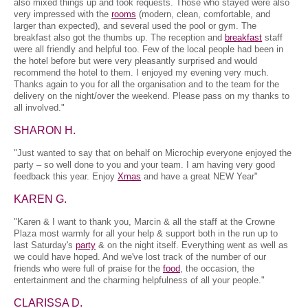
also mixed things up and took requests. Those who stayed were also
very impressed with the
rooms
(modern, clean, comfortable, and
larger than expected), and several used the pool or gym. The
breakfast also got the thumbs up. The reception and
breakfast
staff
were all friendly and helpful too. Few of the local people had been in
the hotel before but were very pleasantly surprised and would
recommend the hotel to them. I enjoyed my evening very much.
Thanks again to you for all the organisation and to the team for the
delivery on the night/over the weekend. Please pass on my thanks to
all involved."
SHARON H.
"Just wanted to say that on behalf on Microchip everyone enjoyed the
party – so well done to you and your team. I am having very good
feedback this year. Enjoy
Xmas
and have a great NEW Year"
KAREN G.
"Karen & I want to thank you, Marcin & all the staff at the Crowne
Plaza most warmly for all your help & support both in the run up to
last Saturday's
party
& on the night itself. Everything went as well as
we could have hoped. And we've lost track of the number of our
friends who were full of praise for the
food
, the occasion, the
entertainment and the charming helpfulness of all your people."
CLARISSA D.