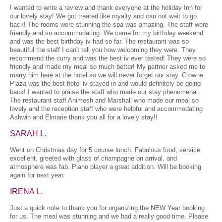
I wanted to write a review and thank everyone at the holiday Inn for
our lovely stay! We got treated like royalty and can not wait to go
back! The rooms were stunning the spa was amazing. The staff were
friendly and so accommodating. We came for my birthday weekend
and was the best birthday iv had so far. The restaurant was so
beautiful the staff I can't tell you how welcoming they were. They
recommend the curry and was the best iv ever tasted! They were so
friendly and made my meal so much better! My partner asked me to
marry him here at the hotel so we will never forget our stay. Crowne
Plaza was the best hotel iv stayed in and would definitely be going
back! I wanted to praise the staff who made our stay phenomenal.
The restaurant staff Animesh and Marshall who made our meal so
lovely and the reception staff who were helpful and accommodating
Ashwin and Elmarie thank you all for a lovely stay!!
SARAH L.
Went on Christmas day for 5 course lunch. Fabulous food, service
excellent, greeted with glass of champagne on arrival, and
atmosphere was fab. Piano player a great addition. Will be booking
again for next year.
IRENA L.
Just a quick note to thank you for organizing the NEW Year booking
for us. The meal was stunning and we had a really good time. Please