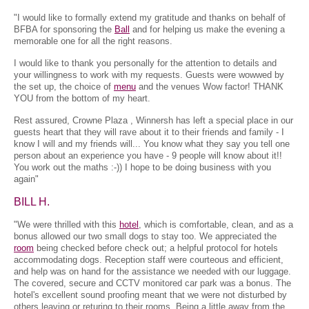
"I would like to formally extend my gratitude and thanks on behalf of
BFBA for sponsoring the
Ball
and for helping us make the evening a
memorable one for all the right reasons.
I would like to thank you personally for the attention to details and
your willingness to work with my requests. Guests were wowwed by
the set up, the choice of
menu
and the venues Wow factor! THANK
YOU from the bottom of my heart.
Rest assured, Crowne Plaza , Winnersh has left a special place in our
guests heart that they will rave about it to their friends and family - I
know I will and my friends will... You know what they say you tell one
person about an experience you have - 9 people will know about it!!
You work out the maths :-)) I hope to be doing business with you
again"
BILL H.
"We were thrilled with this
hotel
, which is comfortable, clean, and as a
bonus allowed our two small dogs to stay too. We appreciated the
room
being checked before check out; a helpful protocol for hotels
accommodating dogs. Reception staff were courteous and efficient,
and help was on hand for the assistance we needed with our luggage.
The covered, secure and CCTV monitored car park was a bonus. The
hotel's excellent sound proofing meant that we were not disturbed by
others leaving or returing to their rooms. Being a little away from the