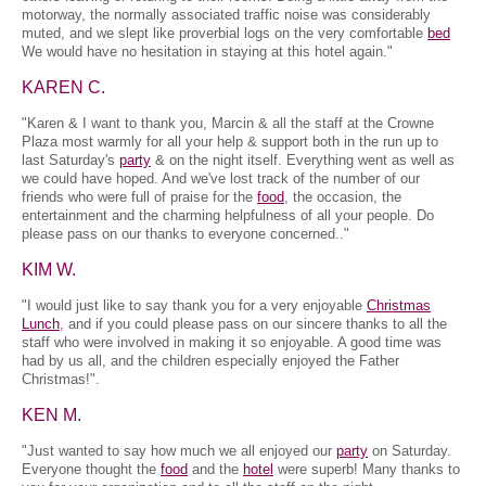
motorway, the normally associated traffic noise was considerably
muted, and we slept like proverbial logs on the very comfortable
bed
We would have no hesitation in staying at this hotel again."
KAREN C.
"Karen & I want to thank you, Marcin & all the staff at the Crowne
Plaza most warmly for all your help & support both in the run up to
last Saturday's
party
& on the night itself. Everything went as well as
we could have hoped. And we've lost track of the number of our
friends who were full of praise for the
food
, the occasion, the
entertainment and the charming helpfulness of all your people. Do
please pass on our thanks to everyone concerned.."
KIM W.
"I would just like to say thank you for a very enjoyable
Christmas
Lunch
, and if you could please pass on our sincere thanks to all the
staff who were involved in making it so enjoyable. A good time was
had by us all, and the children especially enjoyed the Father
Christmas!".
KEN M.
"Just wanted to say how much we all enjoyed our
party
on Saturday.
Everyone thought the
food
and the
hotel
were superb! Many thanks to