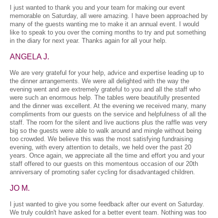
I just wanted to thank you and your team for making our event
memorable on Saturday, all were amazing. I have been approached by
many of the guests wanting me to make it an annual event. I would
like to speak to you over the coming months to try and put something
in the diary for next year. Thanks again for all your help.
ANGELA J.
We are very grateful for your help, advice and expertise leading up to
the dinner arrangements. We were all delighted with the way the
evening went and are extremely grateful to you and all the staff who
were such an enormous help. The tables were beautifully presented
and the dinner was excellent. At the evening we received many, many
compliments from our guests on the service and helpfulness of all the
staff. The room for the silent and live auctions plus the raffle was very
big so the guests were able to walk around and mingle without being
too crowded. We believe this was the most satisfying fundraising
evening, with every attention to details, we held over the past 20
years. Once again, we appreciate all the time and effort you and your
staff offered to our guests on this momentous occasion of our 20th
anniversary of promoting safer cycling for disadvantaged children.
JO M.
I just wanted to give you some feedback after our event on Saturday.
We truly couldn't have asked for a better event team. Nothing was too