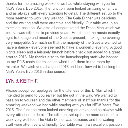
thanks for the amazing weekend we had while staying with you for
NEW Years Eve 2015. The function room looked amazing on arrival
and as always with every attention to detail. The different set up to the
room seemed to work very well too. The Gala Dinner was delicious
and the waiting staff were attentive and friendly. Our table was in an
excellent position. We also all congratulated the Disco Man which we
believe was different to previous years. He pitched the music exactly
right to the age and mood of the Guests present, making the evening
very enjoyable. So much so that the majority of the Guests wanted to
have a dance - everyone seemed to have a wonderful evening. A good
nights sleep and a leisurely brunch before check out added to a great
start to 2016. My thanks also to the housekeeping staff who bagged
up my PJ'S ready for collection when I left them in the room by
mistake. We wish you all a good 2016 and look forward to booking for
NEW Years Eve 2016 in due course.
LYN & KEITH F.
Please accept our apologies for the lateness of this E Mail which I
intended to send to you earlier but life got in the way. We wanted to
pass on to yourself and the other members of staff our thanks for the
amazing weekend we had while staying with you for NEW Years Eve
2015. The function room looked amazing on arrival and as always with
every attention to detail. The different set up to the room seemed to
work very well too. The Gala Dinner was delicious and the waiting
staff were attentive and friendly. Our table was in an excellent position