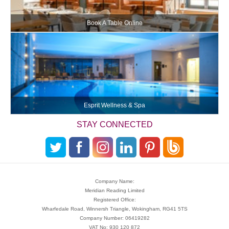
Book A Table Online
Esprit Wellness & Spa
STAY CONNECTED
Company Name:
Meridian Reading Limited
Registered Office:
Wharfedale Road, Winnersh Triangle, Wokingham, RG41 5TS
Company Number: 06419282
VAT No: 930 120 872