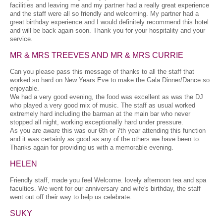
facilities and leaving me and my partner had a really great experience
and the staff were all so friendly and welcoming. My partner had a
great birthday experience and I would definitely recommend this hotel
and will be back again soon. Thank you for your hospitality and your
service.
MR & MRS TREEVES AND MR & MRS CURRIE
Can you please pass this message of thanks to all the staff that
worked so hard on New Years Eve to make the Gala Dinner/Dance so
enjoyable.
We had a very good evening, the food was excellent as was the DJ
who played a very good mix of music. The staff as usual worked
extremely hard including the barman at the main bar who never
stopped all night, working exceptionally hard under pressure.
As you are aware this was our 6th or 7th year attending this function
and it was certainly as good as any of the others we have been to.
Thanks again for providing us with a memorable evening.
HELEN
Friendly staff, made you feel Welcome. lovely afternoon tea and spa
faculties. We went for our anniversary and wife's birthday, the staff
went out off their way to help us celebrate.
SUKY