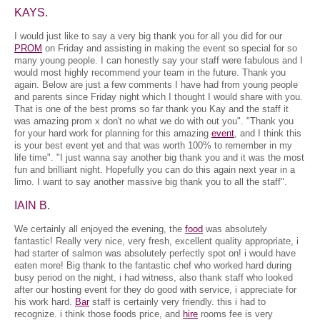
KAYS.
I would just like to say a very big thank you for all you did for our
PROM
on Friday and assisting in making the event so special for so
many young people. I can honestly say your staff were fabulous and I
would most highly recommend your team in the future. Thank you
again. Below are just a few comments I have had from young people
and parents since Friday night which I thought I would share with you.
That is one of the best proms so far thank you Kay and the staff it
was amazing prom x don't no what we do with out you". "Thank you
for your hard work for planning for this amazing
event
, and I think this
is your best event yet and that was worth 100% to remember in my
life time". "I just wanna say another big thank you and it was the most
fun and brilliant night. Hopefully you can do this again next year in a
limo. I want to say another massive big thank you to all the staff".
IAIN B.
We certainly all enjoyed the evening, the
food
was absolutely
fantastic! Really very nice, very fresh, excellent quality appropriate, i
had starter of salmon was absolutely perfectly spot on! i would have
eaten more! Big thank to the fantastic chef who worked hard during
busy period on the night, i had witness, also thank staff who looked
after our hosting event for they do good with service, i appreciate for
his work hard.
Bar
staff is certainly very friendly. this i had to
recognize. i think those foods price, and
hire
rooms fee is very