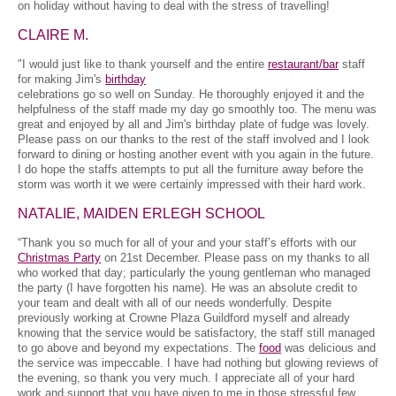
on holiday without having to deal with the stress of travelling!
CLAIRE M.
"I would just like to thank yourself and the entire
restaurant/bar
staff
for making Jim's
birthday
celebrations go so well on Sunday. He thoroughly enjoyed it and the
helpfulness of the staff made my day go smoothly too. The menu was
great and enjoyed by all and Jim's birthday plate of fudge was lovely.
Please pass on our thanks to the rest of the staff involved and I look
forward to dining or hosting another event with you again in the future.
I do hope the staffs attempts to put all the furniture away before the
storm was worth it we were certainly impressed with their hard work.
NATALIE, MAIDEN ERLEGH SCHOOL
“Thank you so much for all of your and your staff’s efforts with our
Christmas Party
on 21st December. Please pass on my thanks to all
who worked that day; particularly the young gentleman who managed
the party (I have forgotten his name). He was an absolute credit to
your team and dealt with all of our needs wonderfully. Despite
previously working at Crowne Plaza Guildford myself and already
knowing that the service would be satisfactory, the staff still managed
to go above and beyond my expectations. The
food
was delicious and
the service was impeccable. I have had nothing but glowing reviews of
the evening, so thank you very much. I appreciate all of your hard
work and support that you have given to me in those stressful few