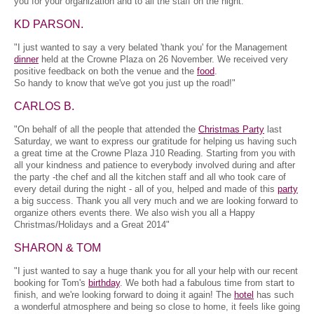
you for your organization and to all the staff on the night.
KD PARSON.
"I just wanted to say a very belated 'thank you' for the Management
dinner
held at the Crowne Plaza on 26 November. We received very
positive feedback on both the venue and the
food
.
So handy to know that we've got you just up the road!"
CARLOS B.
"On behalf of all the people that attended the
Christmas Party
last
Saturday, we want to express our gratitude for helping us having such
a great time at the Crowne Plaza J10 Reading. Starting from you with
all your kindness and patience to everybody involved during and after
the party -the chef and all the kitchen staff and all who took care of
every detail during the night - all of you, helped and made of this
party
a big success. Thank you all very much and we are looking forward to
organize others events there. We also wish you all a Happy
Christmas/Holidays and a Great 2014"
SHARON & TOM
"I just wanted to say a huge thank you for all your help with our recent
booking for Tom's
birthday
. We both had a fabulous time from start to
finish, and we're looking forward to doing it again! The
hotel
has such
a wonderful atmosphere and being so close to home, it feels like going