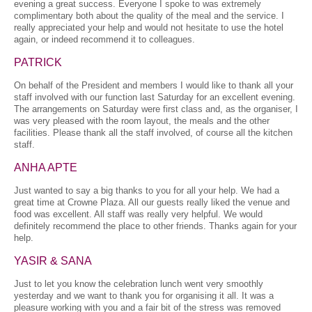
evening a great success. Everyone I spoke to was extremely
complimentary both about the quality of the meal and the service. I
really appreciated your help and would not hesitate to use the hotel
again, or indeed recommend it to colleagues.
PATRICK
On behalf of the President and members I would like to thank all your
staff involved with our function last Saturday for an excellent evening.
The arrangements on Saturday were first class and, as the organiser, I
was very pleased with the room layout, the meals and the other
facilities. Please thank all the staff involved, of course all the kitchen
staff.
ANHA APTE
Just wanted to say a big thanks to you for all your help. We had a
great time at Crowne Plaza. All our guests really liked the venue and
food was excellent. All staff was really very helpful. We would
definitely recommend the place to other friends. Thanks again for your
help.
YASIR & SANA
Just to let you know the celebration lunch went very smoothly
yesterday and we want to thank you for organising it all. It was a
pleasure working with you and a fair bit of the stress was removed