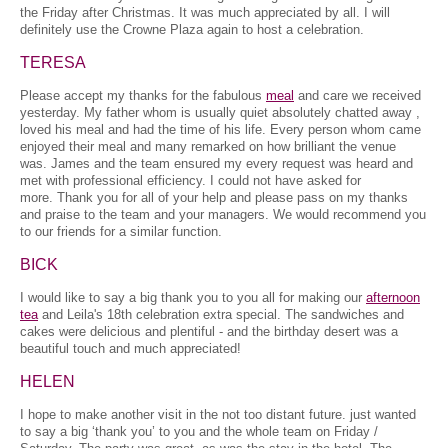
the Friday after Christmas. It was much appreciated by all. I will
definitely use the Crowne Plaza again to host a celebration.
TERESA
Please accept my thanks for the fabulous
meal
and care we received
yesterday. My father whom is usually quiet absolutely chatted away ,
loved his meal and had the time of his life. Every person whom came
enjoyed their meal and many remarked on how brilliant the venue
was. James and the team ensured my every request was heard and
met with professional efficiency. I could not have asked for
more. Thank you for all of your help and please pass on my thanks
and praise to the team and your managers. We would recommend you
to our friends for a similar function.
BICK
I would like to say a big thank you to you all for making our
afternoon
tea
and Leila's 18th celebration extra special. The sandwiches and
cakes were delicious and plentiful - and the birthday desert was a
beautiful touch and much appreciated!
HELEN
I hope to make another visit in the not too distant future. just wanted
to say a big ‘thank you’ to you and the whole team on Friday /