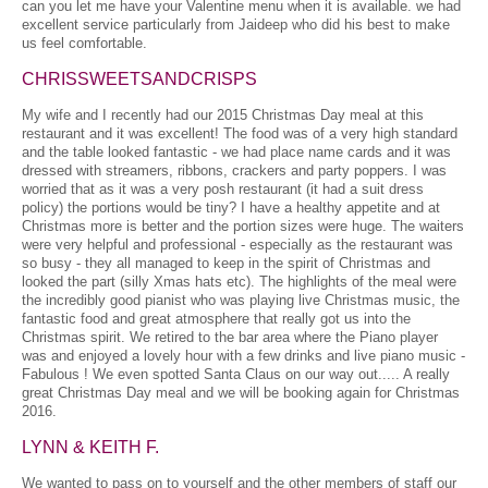
can you let me have your Valentine menu when it is available. we had
excellent service particularly from Jaideep who did his best to make
us feel comfortable.
CHRISSWEETSANDCRISPS
My wife and I recently had our 2015 Christmas Day meal at this
restaurant and it was excellent! The food was of a very high standard
and the table looked fantastic - we had place name cards and it was
dressed with streamers, ribbons, crackers and party poppers. I was
worried that as it was a very posh restaurant (it had a suit dress
policy) the portions would be tiny? I have a healthy appetite and at
Christmas more is better and the portion sizes were huge. The waiters
were very helpful and professional - especially as the restaurant was
so busy - they all managed to keep in the spirit of Christmas and
looked the part (silly Xmas hats etc). The highlights of the meal were
the incredibly good pianist who was playing live Christmas music, the
fantastic food and great atmosphere that really got us into the
Christmas spirit. We retired to the bar area where the Piano player
was and enjoyed a lovely hour with a few drinks and live piano music -
Fabulous ! We even spotted Santa Claus on our way out..... A really
great Christmas Day meal and we will be booking again for Christmas
2016.
LYNN & KEITH F.
We wanted to pass on to yourself and the other members of staff our