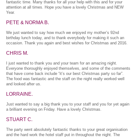
fantastic time. Many thanks for all your help with this and for your
attention at all times. Hope you have a lovely Christmas and NEW
Year.
PETE & NORMA B.
We just wanted to say how much we enjoyed my mother’s 92nd
birthday lunch today, and to thank everybody for making it such an
occasion. Thank you again and best wishes for Christmas and 2016.
CHRIS M.
I just wanted to thank you and your team for an amazing night.
Everyone thoroughly enjoyed themselves, and some of the comments
that have come back include “it’s our best Christmas party so far”.
The food was fantastic and the staff on the night really worked well
and looked after us.
LORRAINE.
Just wanted to say a big thank you to your staff and you for yet again
a brilliant evening on Friday. Have a lovely Christmas.
STUART C.
The party went absolutely fantastic thanks to your great organisation
and the hard work the hotel staff put in throughout the night. The