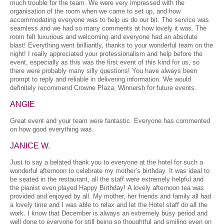
much trouble for the team. We were very impressed with the
organisation of the room when we came to set up, and how
accommodating everyone was to help us do our bit. The service was
seamless and we had so many comments at how lovely it was. The
room felt luxurious and welcoming and everyone had an absolute
blast! Everything went brilliantly, thanks to your wonderful team on the
night! I really appreciated your professionalism and help before the
event, especially as this was the first event of this kind for us, so
there were probably many silly questions! You have always been
prompt to reply and reliable in delivering information. We would
definitely recommend Crowne Plaza, Winnersh for future events.
ANGIE
Great event and your team were fantastic. Everyone has commented
on how good everything was.
JANICE W.
Just to say a belated thank you to everyone at the hotel for such a
wonderful afternoon to celebrate my mother’s birthday. It was ideal to
be seated in the restaurant, all the staff were extremely helpful and
the pianist even played Happy Birthday! A lovely afternoon tea was
provided and enjoyed by all. My mother, her friends and family all had
a lovely time and I was able to relax and let the Hotel staff do all the
work. I know that December is always an extremely busy period and
well done to everyone for still being so thoughtful and smiling even on