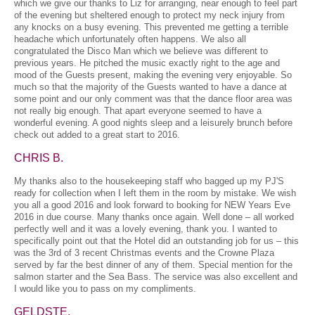
which we give our thanks to Liz for arranging, near enough to feel part
of the evening but sheltered enough to protect my neck injury from
any knocks on a busy evening. This prevented me getting a terrible
headache which unfortunately often happens. We also all
congratulated the Disco Man which we believe was different to
previous years. He pitched the music exactly right to the age and
mood of the Guests present, making the evening very enjoyable. So
much so that the majority of the Guests wanted to have a dance at
some point and our only comment was that the dance floor area was
not really big enough. That apart everyone seemed to have a
wonderful evening. A good nights sleep and a leisurely brunch before
check out added to a great start to 2016.
CHRIS B.
My thanks also to the housekeeping staff who bagged up my PJ'S
ready for collection when I left them in the room by mistake. We wish
you all a good 2016 and look forward to booking for NEW Years Eve
2016 in due course. Many thanks once again. Well done – all worked
perfectly well and it was a lovely evening, thank you. I wanted to
specifically point out that the Hotel did an outstanding job for us – this
was the 3rd of 3 recent Christmas events and the Crowne Plaza
served by far the best dinner of any of them. Special mention for the
salmon starter and the Sea Bass. The service was also excellent and
I would like you to pass on my compliments.
GELDSTE.