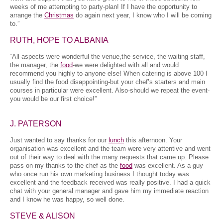
weeks of me attempting to party-plan! If I have the opportunity to
arrange the
Christmas
do again next year, I know who I will be coming
to.”
RUTH, HOPE TO ALBANIA
“All aspects were wonderful-the venue,the service, the waiting staff,
the manager, the
food
-we were delighted with all and would
recommend you highly to anyone else! When catering is above 100 I
usually find the food disappointing-but your chef’s starters and main
courses in particular were excellent. Also-should we repeat the event-
you would be our first choice!”
J. PATERSON
Just wanted to say thanks for our
lunch
this afternoon. Your
organisation was excellent and the team were very attentive and went
out of their way to deal with the many requests that came up. Please
pass on my thanks to the chef as the
food
was excellent. As a guy
who once run his own marketing business I thought today was
excellent and the feedback received was really positive. I had a quick
chat with your general manager and gave him my immediate reaction
and I know he was happy, so well done.
STEVE & ALISON