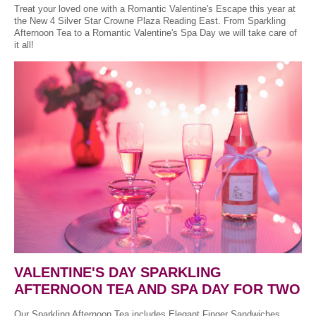
Treat your loved one with a Romantic Valentine's Escape this year at
the New 4 Silver Star Crowne Plaza Reading East. From Sparkling
Afternoon Tea to a Romantic Valentine's Spa Day we will take care of
it all!
VALENTINE'S DAY SPARKLING
AFTERNOON TEA AND SPA DAY FOR TWO
Our Sparkling Afternoon Tea includes Elegant Finger Sandwiches,