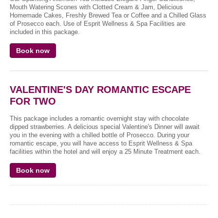
Mouth Watering Scones with Clotted Cream & Jam, Delicious
Homemade Cakes, Freshly Brewed Tea or Coffee and a Chilled Glass
of Prosecco each. Use of Esprit Wellness & Spa Facilities are
included in this package.
Book now
VALENTINE'S DAY ROMANTIC ESCAPE
FOR TWO
This package includes a romantic overnight stay with chocolate
dipped strawberries. A delicious special Valentine's Dinner will await
you in the evening with a chilled bottle of Prosecco. During your
romantic escape, you will have access to Esprit Wellness & Spa
facilities within the hotel and will enjoy a 25 Minute Treatment each.
Book now