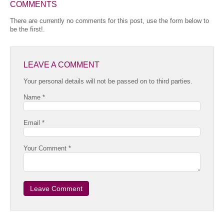
COMMENTS
There are currently no comments for this post, use the form below to
be the first!.
LEAVE A COMMENT
Your personal details will not be passed on to third parties.
Name *
Email *
Your Comment *