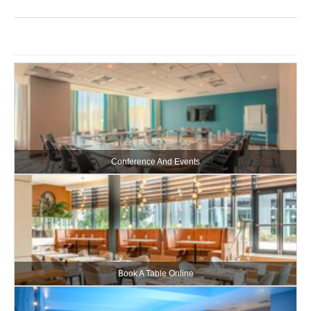
Conference And Events
Book A Table Online