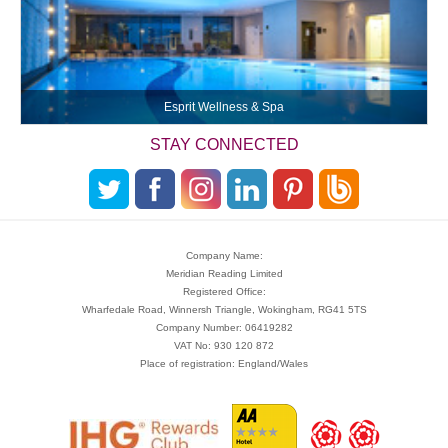
Esprit Wellness & Spa
STAY CONNECTED
Company Name:
Meridian Reading Limited
Registered Office:
Wharfedale Road, Winnersh Triangle, Wokingham, RG41 5TS
Company Number: 06419282
VAT No: 930 120 872
Place of registration: England/Wales