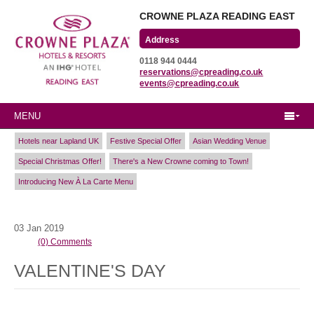
CROWNE PLAZA READING EAST
Wharfedale Road
0118 944 0444
Winnersh Triangle
reservations@cpreading.co.uk
Reading, Berkshire
events@cpreading.co.uk
RG41 5TS
MENU
Hotels near Lapland UK
Festive Special Offer
Asian Wedding Venue
Special Christmas Offer!
There's a New Crowne coming to Town!
Introducing New À La Carte Menu
03
Jan
2019
(0) Comments
VALENTINE'S DAY