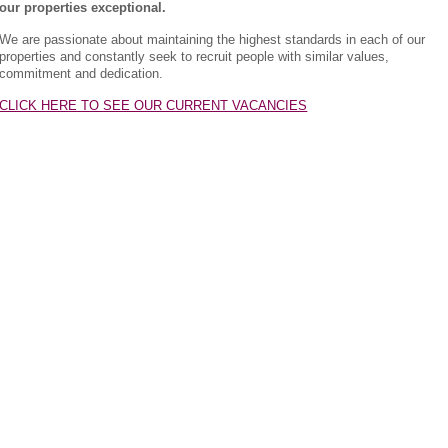
our properties exceptional.
We are passionate about maintaining the highest standards in each of our
properties and constantly seek to recruit people with similar values,
commitment and dedication.
CLICK HERE TO SEE OUR CURRENT VACANCIES