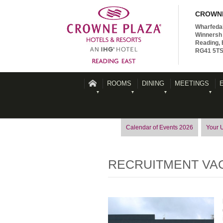
CROWNE
Wharfeda
Winnersh 
Reading, 
RG41 5T
ROOMS
DINING
MEETINGS
Calendar of Events 2026
Your 
RECRUITMENT VA