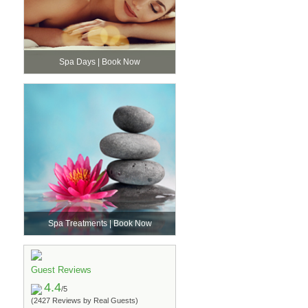
Spa Days | Book Now
Spa Treatments | Book Now
Guest Reviews
4.4
/5
(2427 Reviews by Real Guests)