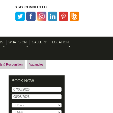
STAY CONNECTED
RS
WHAT'S ON
GALLERY
LOCATION
s & Recognition
Vacancies
BOOK NOW