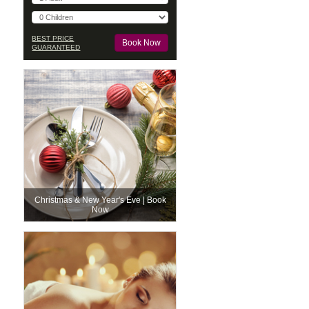
BEST PRICE
GUARANTEED
Christmas & New Year's Eve | Book
Now