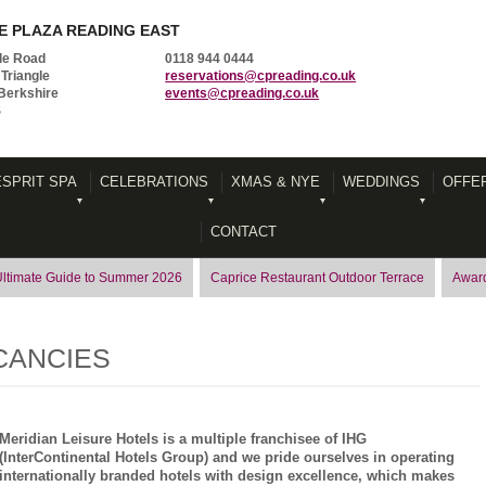
 PLAZA READING EAST
le Road
0118 944 0444
Triangle
reservations@cpreading.co.uk
Berkshire
events@cpreading.co.uk
S
ESPRIT SPA
CELEBRATIONS
XMAS & NYE
WEDDINGS
OFFE
CONTACT
Ultimate Guide to Summer 2026
Caprice Restaurant Outdoor Terrace
Award
CANCIES
Meridian Leisure Hotels is a multiple franchisee of IHG
(InterContinental Hotels Group) and we pride ourselves in operating
internationally branded hotels with design excellence, which makes