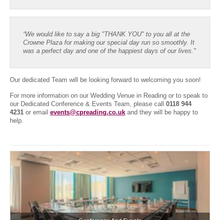
“We would like to say a big "THANK YOU" to you all at the
Crowne Plaza for making our special day run so smoothly. It
was a perfect day and one of the happiest days of our lives."
Our dedicated Team will be looking forward to welcoming you soon!
For more information on our Wedding Venue in Reading or to speak to
our Dedicated Conference & Events Team, please call
0118 944
4231
or email
events@cpreading.co.uk
and they will be happy to
help.