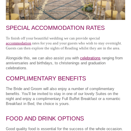
SPECIAL ACCOMMODATION RATES
To finish off your beautiful wedding we can provide special
accommodation
rates for you and your guests who wish to stay overnight.
Guests can then explore the sights of Reading whilst they are in the area.
Alongside this, we can also assist you with
celebrations
ranging from
anniversaries and birthdays, to christenings and graduation
celebrations.
COMPLIMENTARY BENEFITS
The Bride and Groom will also enjoy a number of complimentary
benefits. You’ll be invited to stay in one of our lovely Suites on the
night and enjoy a complimentary Full Buffet Breakfast or a romantic
Breakfast in Bed, the choice is yours.
FOOD AND DRINK OPTIONS
Good quality food is essential for the success of the whole occasion.