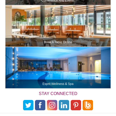
Conference And Events
Book A Table Online
Esprit Wellness & Spa
STAY CONNECTED