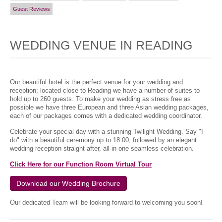
Guest Reviews
WEDDING VENUE IN READING
Our beautiful hotel is the perfect venue for your wedding and
reception; located close to Reading we have a number of suites to
hold up to 260 guests. To make your wedding as stress free as
possible we have three European and three Asian wedding packages,
each of our packages comes with a dedicated wedding coordinator.
Celebrate your special day with a stunning Twilight Wedding. Say "I
do" with a beautiful ceremony up to 18:00, followed by an elegant
wedding reception straight after, all in one seamless celebration.
Click Here for our Function Room Virtual Tour
Download our Wedding Brochure
Our dedicated Team will be looking forward to welcoming you soon!