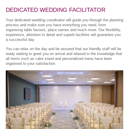
DEDICATED WEDDING FACILITATOR
Your dedicated wedding coordinator will guide you through the planning
process and make sure you have everything you need, from
organising table favours, place names and much more. Our flexibility,
experience, attention to detail and superb facilities will guarantee you
a successful day.
You can relax on the day and be assured that our friendly staff will be
ready waiting to greet you on arrival and relaxed in the knowledge that
all items such as cake stand and personalized menu have been
organised to your satisfaction.