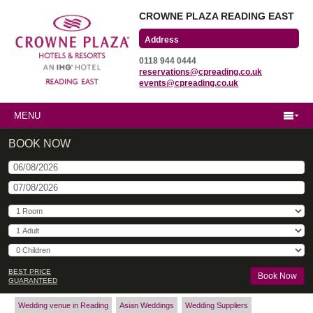
CROWNE PLAZA READING EAST
Wharfedale Road
0118 944 0444
Winnersh Triangle
reservations@cpreading.co.uk
Reading, Berkshire
events@cpreading.co.uk
RG41 5TS
MENU
BOOK NOW
BEST PRICE
GUARANTEED
Wedding venue in Reading
Asian Weddings
Wedding Suppliers