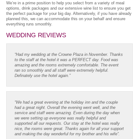
We’re in a prime position to help you select from a variety of meal
options, drink packages and our extensive wine list to ensure you get
the perfect package for your big day. Alternatively, if you have already
planned this, we can accommodate this on your behalf and ensure
everything runs smoothly.
WEDDING REVIEWS
“Had my wedding at the Crowne Plaza in November. Thanks
to the staff at the hotel it was a PERFECT day. Food was
amazing and the rooms extremely comfortable. The event
ran so smoothly and all staff were extremely helpful.
Definately use the hotel again.”
“We had a great evening at the holiday inn and the couple
had a great night. Overall the evening went well, and the
service and staff were amazing. Even during the day when
we were setting up everyone was really helpful and
supported all our requests. Our stay at the hotel was really
nice, the rooms were great. Thanks again for all your support
and making the day wonderful for my brother and his wife”.