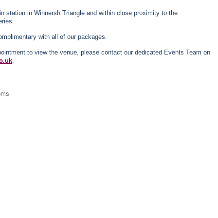
in station in Winnersh Triangle and within close proximity to the
ries.
omplimentary with all of our packages.
ppointment to view the venue, please contact our dedicated Events Team on
o.uk
.
ooms