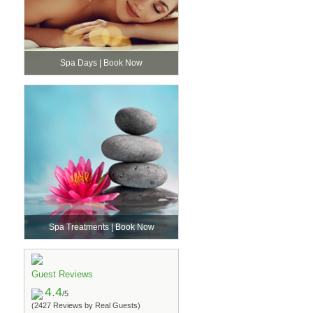
Spa Days | Book Now
Spa Treatments | Book Now
Guest Reviews
4.4
/5
(2427 Reviews by Real Guests)