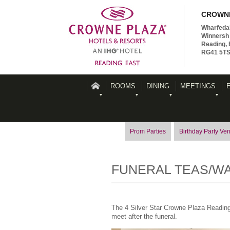
CROWNE
Wharfeda
Winnersh 
Reading, 
RG41 5T
ROOMS
DINING
MEETINGS
Prom Parties
Birthday Party Ve
FUNERAL TEAS/W
The 4 Silver Star Crowne Plaza Reading 
meet after the funeral.