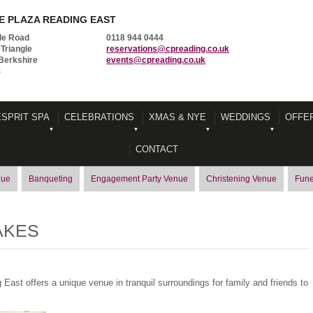
 PLAZA READING EAST
le Road
0118 944 0444
Triangle
reservations@cpreading.co.uk
Berkshire
events@cpreading.co.uk
S
ESPRIT SPA
CELEBRATIONS
XMAS & NYE
WEDDINGS
OFFE
CONTACT
nue
Banqueting
Engagement Party Venue
Christening Venue
Fune
AKES
East offers a unique venue in tranquil surroundings for family and friends to