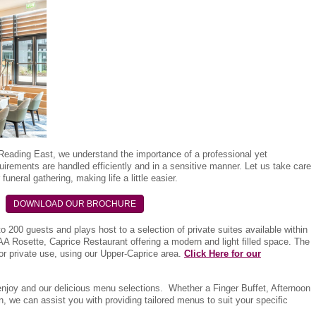
Reading East, we understand the importance of a professional yet
uirements are handled efficiently and in a sensitive manner. Let us take care
funeral gathering, making life a little easier.
DOWNLOAD OUR BROCHURE
 to 200 guests and plays host to a selection of private suites available within
A Rosette, Caprice Restaurant offering a modern and light filled space. The
for private use, using our Upper-Caprice area.
Click Here for our
enjoy and our delicious menu selections. Whether a Finger Buffet, Afternoon
, we can assist you with providing tailored menus to suit your specific