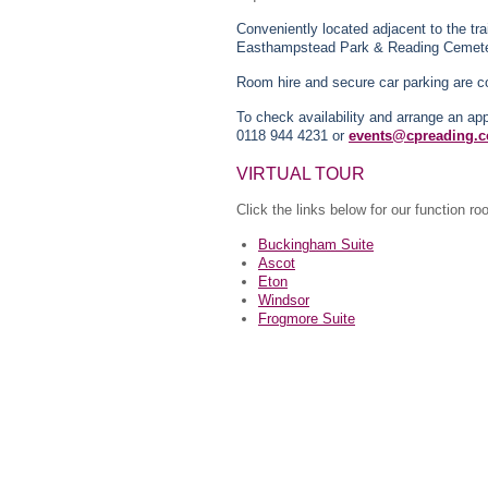
Conveniently located adjacent to the tra
Easthampstead Park & Reading Cemete
Room hire and secure car parking are c
To check availability and arrange an a
0118 944 4231 or
events@cpreading.c
VIRTUAL TOUR
Click the links below for our function r
Buckingham Suite
Ascot
Eton
Windsor
Frogmore Suite