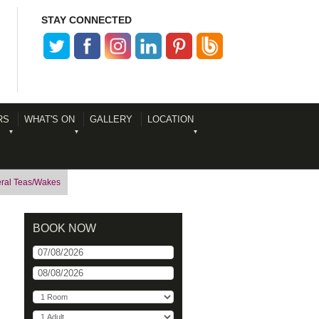
STAY CONNECTED
RS
WHAT'S ON
GALLERY
LOCATION
ral Teas/Wakes
BOOK NOW