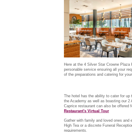
Here at the 4 Silver Star Crowne Plaza 
personable service ensuring all your req
of the preparations and catering for your 
The hotel has the ability to cater for up
the Academy as well as boasting our 2 A
Caprice restaurant can also be offered 
Restaurant's Virtual Tour
Gather with family and loved ones and 
High Tea or a discrete Funeral Reception
requirements.