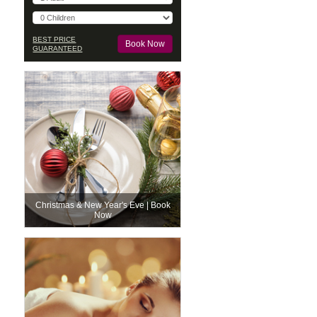
BEST PRICE
GUARANTEED
Christmas & New Year's Eve | Book
Now