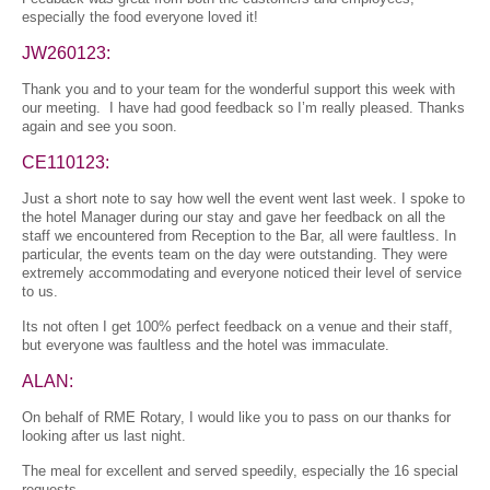
especially the food everyone loved it!
JW260123:
Thank you and to your team for the wonderful support this week with
our meeting. I have had good feedback so I’m really pleased. Thanks
again and see you soon.
CE110123:
Just a short note to say how well the event went last week. I spoke to
the hotel Manager during our stay and gave her feedback on all the
staff we encountered from Reception to the Bar, all were faultless. In
particular, the events team on the day were outstanding. They were
extremely accommodating and everyone noticed their level of service
to us.
Its not often I get 100% perfect feedback on a venue and their staff,
but everyone was faultless and the hotel was immaculate.
ALAN:
On behalf of RME Rotary, I would like you to pass on our thanks for
looking after us last night.
The meal for excellent and served speedily, especially the 16 special
requests.