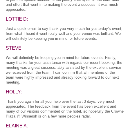
and effort that went in to making the event a success, it was much
appreciated.’
LOTTIE D:
Just a quick email to say thank you very much for yesterday’s event,
from what I heard it went really well and your venue was brilliant. We
will definitely be keeping you in mind for future events.
STEVE:
We will definitely be keeping you in mind for future events. Firstly,
many thanks for your assistance with regards our recent booking, the
meeting was a great success, ably assisted by the excellent service
we received from the team. I can confirm that all members of the
team were highly impressed and already looking forward to our next
meeting.
HOLLY:
Thank you again for all your help over the last 3 days, very much
appreciated. The feedback from the event has been excellent and
many of our visitors commented on the hotel, so hopefully the Crowne
Plaza @ Winnersh is on a few more peoples radar.
ELAINE A: