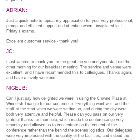
ADRIAN:
Just a quick note to repeat my appreciation for your very professional,
prompt and efficient support and attention when I invigilated last
Friday’s exams.
Excellent customer service - thank you!
JC:
I just wanted to thank you for the great job you and your staff did the
other morning for our breakfast meeting. The service and venue were
excellent, and I have recommended this to colleagues. Thanks again,
and have a lovely weekend.
NIGEL B:
Can I just say how delighted we were in using the Crowne Plaza at
Winnersh Triangle for our conference. Everything went well, and the
staff at the start when we were setting up, and during the day were
both very attentive and helpful. Please can you pass on our very
grateful thanks for their help, which made the conference go very
smoothly and allowed us to concentrate on the content of the
conference rather than the behind the scenes logistics. Our delegates
were very impressed with the quality of the facilities, and indeed the