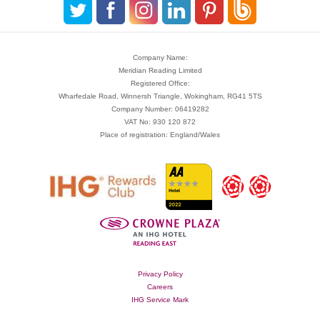
Company Name:
Meridian Reading Limited
Registered Office:
Wharfedale Road, Winnersh Triangle, Wokingham, RG41 5TS
Company Number: 06419282
VAT No: 930 120 872
Place of registration: England/Wales
Privacy Policy
Careers
IHG Service Mark