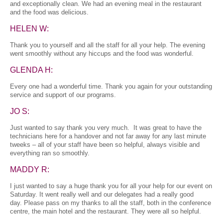
and exceptionally clean. We had an evening meal in the restaurant
and the food was delicious.
HELEN W:
Thank you to yourself and all the staff for all your help. The evening
went smoothly without any hiccups and the food was wonderful.
GLENDA H:
Every one had a wonderful time. Thank you again for your outstanding
service and support of our programs.
JO S:
Just wanted to say thank you very much. It was great to have the
technicians here for a handover and not far away for any last minute
tweeks – all of your staff have been so helpful, always visible and
everything ran so smoothly.
MADDY R:
I just wanted to say a huge thank you for all your help for our event on
Saturday. It went really well and our delegates had a really good
day. Please pass on my thanks to all the staff, both in the conference
centre, the main hotel and the restaurant. They were all so helpful.