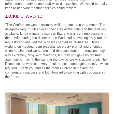
refreshments, service and staff were all excellent. We would be really
keen to use your meeting facilities going forward".
JACKIE D. WROTE:
"The Conference went extremely well, so thank you very much. The
delegates very much enjoyed their stay at the hotel and the facilities
available. Linda wanted to express that she was very impressed with
the service during the dinner on the Wednesday evening, they met all
requests and ensured the wine was served as requested. Those
working on meeting room requests were very prompt and attentive
when required and we appreciated their assistance. I know one day
was extremely busy with meetings, but they still gave us optimum
attention but having the warning the day before was appreciated. The
Receptionists were also very efficient, polite and again attentive when
required. Thank you and all the team involved in making the
conference a success and look forward to working with you again in
the future.