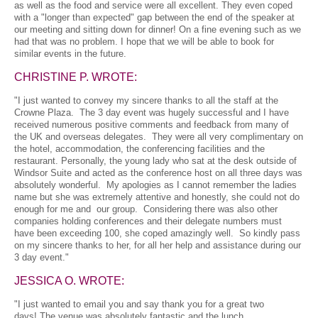
as well as the food and service were all excellent. They even coped
with a "longer than expected" gap between the end of the speaker at
our meeting and sitting down for dinner! On a fine evening such as we
had that was no problem. I hope that we will be able to book for
similar events in the future.
CHRISTINE P. WROTE:
"I just wanted to convey my sincere thanks to all the staff at the
Crowne Plaza. The 3 day event was hugely successful and I have
received numerous positive comments and feedback from many of
the UK and overseas delegates. They were all very complimentary on
the hotel, accommodation, the conferencing facilities and the
restaurant. Personally, the young lady who sat at the desk outside of
Windsor Suite and acted as the conference host on all three days was
absolutely wonderful. My apologies as I cannot remember the ladies
name but she was extremely attentive and honestly, she could not do
enough for me and our group. Considering there was also other
companies holding conferences and their delegate numbers must
have been exceeding 100, she coped amazingly well. So kindly pass
on my sincere thanks to her, for all her help and assistance during our
3 day event."
JESSICA O. WROTE:
"I just wanted to email you and say thank you for a great two
days! The venue was absolutely fantastic and the lunch,