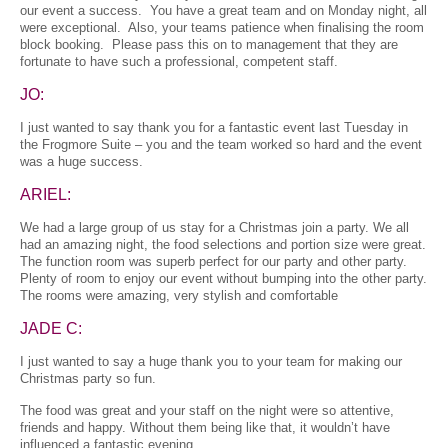
our event a success. You have a great team and on Monday night, all
were exceptional. Also, your teams patience when finalising the room
block booking. Please pass this on to management that they are
fortunate to have such a professional, competent staff.
JO:
I just wanted to say thank you for a fantastic event last Tuesday in
the Frogmore Suite – you and the team worked so hard and the event
was a huge success.
ARIEL:
We had a large group of us stay for a Christmas join a party. We all
had an amazing night, the food selections and portion size were great.
The function room was superb perfect for our party and other party.
Plenty of room to enjoy our event without bumping into the other party.
The rooms were amazing, very stylish and comfortable
JADE C:
I just wanted to say a huge thank you to your team for making our
Christmas party so fun.
The food was great and your staff on the night were so attentive,
friends and happy. Without them being like that, it wouldn’t have
influenced a fantastic evening.