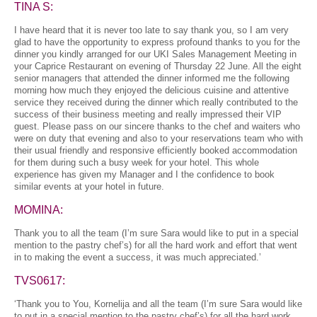
TINA S:
I have heard that it is never too late to say thank you, so I am very
glad to have the opportunity to express profound thanks to you for the
dinner you kindly arranged for our UKI Sales Management Meeting in
your Caprice Restaurant on evening of Thursday 22 June. All the eight
senior managers that attended the dinner informed me the following
morning how much they enjoyed the delicious cuisine and attentive
service they received during the dinner which really contributed to the
success of their business meeting and really impressed their VIP
guest. Please pass on our sincere thanks to the chef and waiters who
were on duty that evening and also to your reservations team who with
their usual friendly and responsive efficiently booked accommodation
for them during such a busy week for your hotel. This whole
experience has given my Manager and I the confidence to book
similar events at your hotel in future.
MOMINA:
Thank you to all the team (I’m sure Sara would like to put in a special
mention to the pastry chef’s) for all the hard work and effort that went
in to making the event a success, it was much appreciated.’
TVS0617:
‘Thank you to You, Kornelija and all the team (I’m sure Sara would like
to put in a special mention to the pastry chef’s) for all the hard work