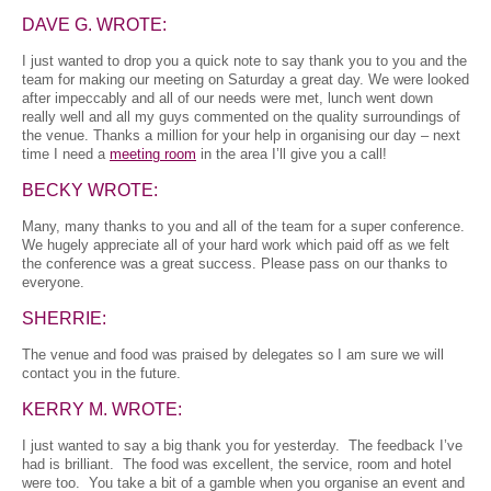
DAVE G. WROTE:
I just wanted to drop you a quick note to say thank you to you and the
team for making our meeting on Saturday a great day. We were looked
after impeccably and all of our needs were met, lunch went down
really well and all my guys commented on the quality surroundings of
the venue. Thanks a million for your help in organising our day – next
time I need a
meeting room
in the area I’ll give you a call!
BECKY WROTE:
Many, many thanks to you and all of the team for a super conference.
We hugely appreciate all of your hard work which paid off as we felt
the conference was a great success. Please pass on our thanks to
everyone.
SHERRIE:
The venue and food was praised by delegates so I am sure we will
contact you in the future.
KERRY M. WROTE:
I just wanted to say a big thank you for yesterday. The feedback I’ve
had is brilliant. The food was excellent, the service, room and hotel
were too. You take a bit of a gamble when you organise an event and