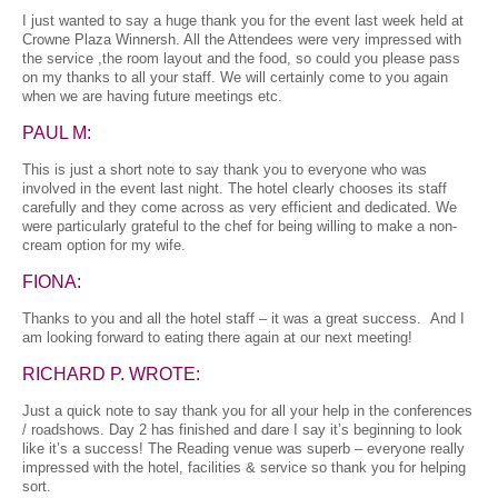
I just wanted to say a huge thank you for the event last week held at
Crowne Plaza Winnersh. All the Attendees were very impressed with
the service ,the room layout and the food, so could you please pass
on my thanks to all your staff. We will certainly come to you again
when we are having future meetings etc.
PAUL M:
This is just a short note to say thank you to everyone who was
involved in the event last night. The hotel clearly chooses its staff
carefully and they come across as very efficient and dedicated. We
were particularly grateful to the chef for being willing to make a non-
cream option for my wife.
FIONA:
Thanks to you and all the hotel staff – it was a great success. And I
am looking forward to eating there again at our next meeting!
RICHARD P. WROTE:
Just a quick note to say thank you for all your help in the conferences
/ roadshows. Day 2 has finished and dare I say it’s beginning to look
like it’s a success! The Reading venue was superb – everyone really
impressed with the hotel, facilities & service so thank you for helping
sort.