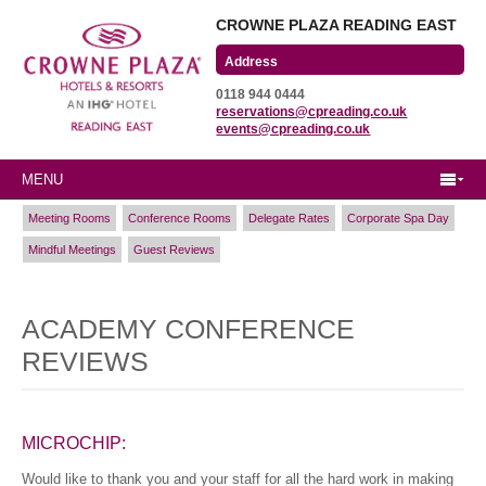
CROWNE PLAZA READING EAST
Wharfedale Road
0118 944 0444
Winnersh Triangle
reservations@cpreading.co.uk
Reading, Berkshire
events@cpreading.co.uk
RG41 5TS
MENU
Meeting Rooms
Conference Rooms
Delegate Rates
Corporate Spa Day
Mindful Meetings
Guest Reviews
ACADEMY CONFERENCE
REVIEWS
MICROCHIP:
Would like to thank you and your staff for all the hard work in making