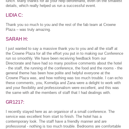
lunch. Many thanks for all your help beforehand, even on the smallest
details, which really helped us run a successful event.
LIDIA C:
Thank you so much to you and the rest of the fab team at Crowne
Plaza – was truly amazing.
SARAH H:
I just wanted to say a massive thank you to you and all the staff at
the Crowne Plaza for all the effort you put in to making our Conference
run so smoothly. We have been receiving feedback from our
Directorate and have had so many positive comments about the hotel
- the staff, the running of the conference, the food and the rooms - the
general theme has been how polite and helpful everyone at the
Crowne Plaza was, and how nothing was too much trouble. I can echo
these comments, you, Kornelija and Zana were a delight to work with
and your flexibility and professionalism were excellent, and this was
the same with all the members of staff that I had dealings with.
GR1217:
I recently stayed here as an organisor of a small conference. The
service was excellent from start to finish. The hotel has a
contemporary look. The staff have a friendly manner and are
professional - nothing is too much trouble. Bedrooms are comfortable