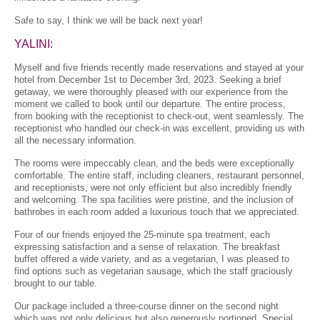
Safe to say, I think we will be back next year!
YALINI:
Myself and five friends recently made reservations and stayed at your
hotel from December 1st to December 3rd, 2023. Seeking a brief
getaway, we were thoroughly pleased with our experience from the
moment we called to book until our departure. The entire process,
from booking with the receptionist to check-out, went seamlessly. The
receptionist who handled our check-in was excellent, providing us with
all the necessary information.
The rooms were impeccably clean, and the beds were exceptionally
comfortable. The entire staff, including cleaners, restaurant personnel,
and receptionists, were not only efficient but also incredibly friendly
and welcoming. The spa facilities were pristine, and the inclusion of
bathrobes in each room added a luxurious touch that we appreciated.
Four of our friends enjoyed the 25-minute spa treatment, each
expressing satisfaction and a sense of relaxation. The breakfast
buffet offered a wide variety, and as a vegetarian, I was pleased to
find options such as vegetarian sausage, which the staff graciously
brought to our table.
Our package included a three-course dinner on the second night
which was not only delicious but also generously portioned. Special