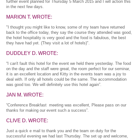
further event planned for Thursday 5 March 2015 and I will action this
in the next few days.
MARION T. WROTE:
"I thought you might like to know, some of my team have returned
back to the office today, they say the course they attended was good,
the hotel hospitality is very good and the food is fabulous, the best
they have had yet. (They visit a lot of hotels)".
DUDDLEY D. WROTE:
“I can't fault this hotel for the event we held there yesterday. The food
on the day and the staff were great, the room perfect for our seminar,
it is an excellent location and Kitty in the events team was a joy to
deal with. If only all hotels could be the same. The accommodation
was good too. We will definitely use this hotel again”.
JAN M. WROTE:
“Conference Breakfast meeting was excellent, Please pass on our
thanks for making our event such a success”.
CLIVE D. WROTE:
Just a quick e mail to thank you and the team on duty for the
successful evening we had last Thursday. The set up and welcome,