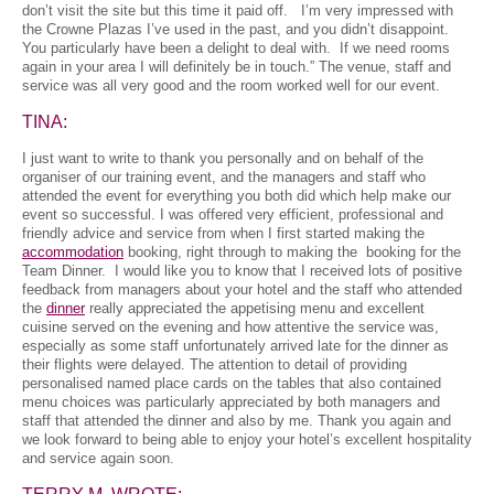
don’t visit the site but this time it paid off. I’m very impressed with
the Crowne Plazas I’ve used in the past, and you didn’t disappoint.
You particularly have been a delight to deal with. If we need rooms
again in your area I will definitely be in touch.” The venue, staff and
service was all very good and the room worked well for our event.
TINA:
I just want to write to thank you personally and on behalf of the
organiser of our training event, and the managers and staff who
attended the event for everything you both did which help make our
event so successful. I was offered very efficient, professional and
friendly advice and service from when I first started making the
accommodation
booking, right through to making the booking for the
Team Dinner. I would like you to know that I received lots of positive
feedback from managers about your hotel and the staff who attended
the
dinner
really appreciated the appetising menu and excellent
cuisine served on the evening and how attentive the service was,
especially as some staff unfortunately arrived late for the dinner as
their flights were delayed. The attention to detail of providing
personalised named place cards on the tables that also contained
menu choices was particularly appreciated by both managers and
staff that attended the dinner and also by me. Thank you again and
we look forward to being able to enjoy your hotel’s excellent hospitality
and service again soon.