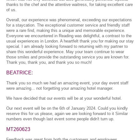
thanks to the chef and the attentive waitress, for taking excellent care
of us.
Overall, our experience was phenomenal, exceeding our expectations
for a staycation. The exceptional customer service and friendly staff
were a rare find, making this a unique and memorable experience.
Everyone we encountered in Reading was delightful, a contrast to the
usual experiences in London. A heartfelt thank you for making our stay
special. I am already looking forward to returning with my partner to
share this wonderful experience. May your team continue to wear
those smiles and provide the outstanding service you are known for.
Thank you, thank you, and thank you so much!
BEATRICE:
Thank you so much we had an amazing event, your day event staff
were amazing... not forgetting your amazing hotel manager.
We have decided that our events will be at your wonderful hotel.
Our next event will be on the 6th of January 2024. Could you kindly
reserve this for us please, again we are looking forward to it Similar
numbers even though last event some people didn't turn up.
MT260623
Feedback was great from both the customers and employees,