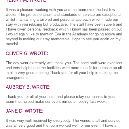
TERRY M. WROTE:
It was a pleasure working with you and the team over the last few
weeks. The professionalism and standards of service are exceptional
whilst maintaining a tailored and personal approach which made our
stay with you relaxing but productive. The staff have been superb and
I have given personal feedback which I know has been passed on but
I would again like to mention Eva in the Academy for going above and
beyond in making our stay memorable. Hope to see you again on my
travels!
OLIVER G. WROTE:
The day went extremely well thank you. The hotel staff were excellent
and very helpful and the facilities were more than fit for purpose so all
in all a very good meeting.Thank you for all your help in making the
arrangements.
AUBREY B. WROTE:
Thank you for all of your help, and please relay our thanks to your
team that helped make our event run so smoothly last week.
JANE D. WROTE:
It was very well received by everybody. The venue, staff and service
was all very good and the room worked well for our event. I have a