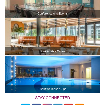
Conference And Events
Book A Table Online
Esprit Wellness & Spa
STAY CONNECTED