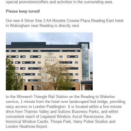
special promotions/offers and activities in the surrounding area.
Please keep tuned!
Our new 4 Silver Star 2 AA Rosette Crowne Plaza Reading East hotel
in Wokingham near Reading is directly next
to the Winnersh Triangle Rail Station on the Reading to Waterloo
service, 1 minute from the hotel over landscaped foot bridge, providing
easy access to London Paddington. It is located within a five minute
drive from Thames Valley and Suttons Business Parks, and within
convenient reach of Legoland Windsor, Ascot Racecourse, the
historical Windsor Castle, Thorpe Park, Harry Potter Studios and
London Heathrow Airport.