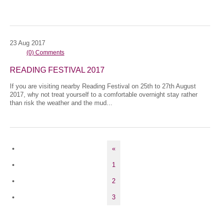
23
Aug
2017
(0) Comments
READING FESTIVAL 2017
If you are visiting nearby Reading Festival on 25th to 27th August
2017, why not treat yourself to a comfortable overnight stay rather
than risk the weather and the mud...
«
1
2
3