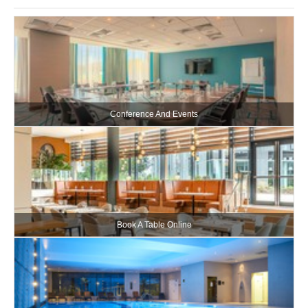
Conference And Events
Book A Table Online