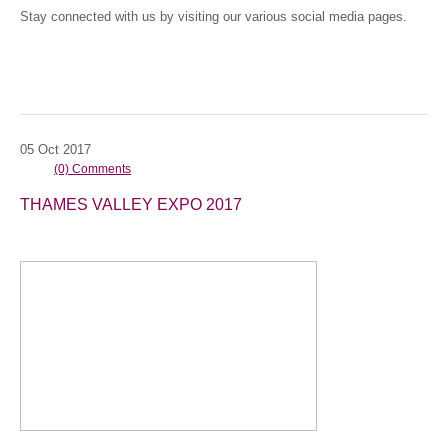
Stay connected with us by visiting our various social media pages.
05
Oct
2017
(0) Comments
THAMES VALLEY EXPO 2017