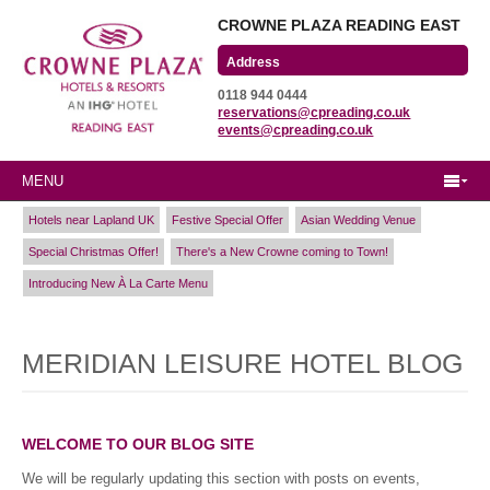
CROWNE PLAZA READING EAST
Wharfedale Road
0118 944 0444
Winnersh Triangle
reservations@cpreading.co.uk
Reading, Berkshire
events@cpreading.co.uk
RG41 5TS
MENU
Hotels near Lapland UK
Festive Special Offer
Asian Wedding Venue
Special Christmas Offer!
There's a New Crowne coming to Town!
Introducing New À La Carte Menu
MERIDIAN LEISURE HOTEL BLOG
WELCOME TO OUR BLOG SITE
We will be regularly updating this section with posts on events,