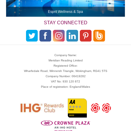
Esprit Wellness & Spa
STAY CONNECTED
Company Name:
Meridian Reading Limited
Registered Office:
Wharfedale Road, Winnersh Triangle, Wokingham, RG41 5TS
Company Number: 06419282
VAT No: 930 120 872
Place of registration: England/Wales