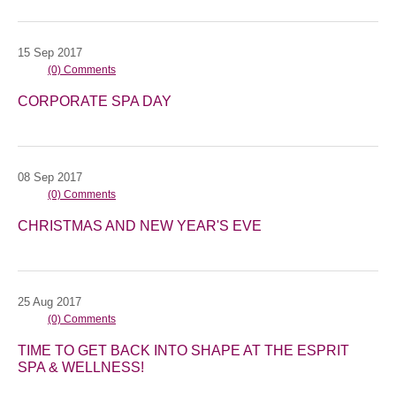
15
Sep
2017
(0) Comments
CORPORATE SPA DAY
08
Sep
2017
(0) Comments
CHRISTMAS AND NEW YEAR'S EVE
25
Aug
2017
(0) Comments
TIME TO GET BACK INTO SHAPE AT THE ESPRIT
SPA & WELLNESS!